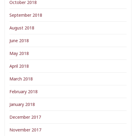
October 2018
September 2018
August 2018
June 2018
May 2018
April 2018
March 2018
February 2018
January 2018
December 2017
November 2017