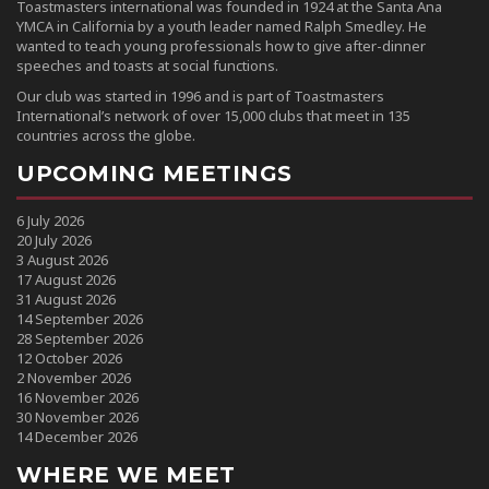
Toastmasters international was founded in 1924 at the Santa Ana
YMCA in California by a youth leader named Ralph Smedley. He
wanted to teach young professionals how to give after-dinner
speeches and toasts at social functions.
Our club was started in 1996 and is part of Toastmasters
International’s network of over 15,000 clubs that meet in 135
countries across the globe.
UPCOMING MEETINGS
6 July 2026
20 July 2026
3 August 2026
17 August 2026
31 August 2026
14 September 2026
28 September 2026
12 October 2026
2 November 2026
16 November 2026
30 November 2026
14 December 2026
WHERE WE MEET