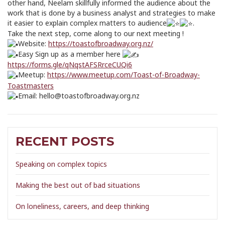
other hand, Neelam skillfully informed the audience about the
work that is done by a business analyst and strategies to make
it easier to explain complex matters to audience
.
Take the next step, come along to our next meeting !
Website:
https://toastofbroadway.org.nz/
Easy Sign up as a member here
https://forms.gle/qNqstAFSRrceCUQi6
Meetup:
https://www.meetup.com/Toast-of-Broadway-
Toastmasters
Email: hello@toastofbroadway.org.nz
RECENT POSTS
Speaking on complex topics
Making the best out of bad situations
On loneliness, careers, and deep thinking