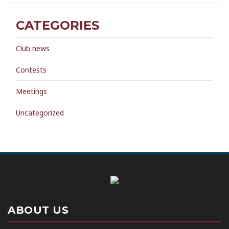
CATEGORIES
Club news
Contests
Meetings
Uncategorized
ABOUT US