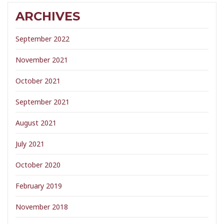
ARCHIVES
September 2022
November 2021
October 2021
September 2021
August 2021
July 2021
October 2020
February 2019
November 2018