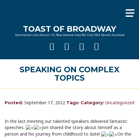
TOAST OF BROADWAY
Toastmaster club. District 112, New Zealand. Area M2. Club 7453. Parnell, Auckland
SPEAKING ON COMPLEX
TOPICS
September 17, 2022
Uncategorized
Posted:
Tags:
Category:
In the last meeting our talented speakers delivered fantastic
speeches.
Jon shared the story about himself as a
person and his journey from childhood to date!
On the