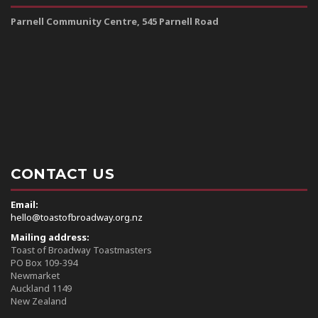
Parnell Community Centre, 545 Parnell Road
CONTACT US
Email:
hello@toastofbroadway.org.nz
Mailing address:
Toast of Broadway Toastmasters
PO Box 109-394
Newmarket
Auckland 1149
New Zealand