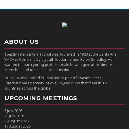
ABOUT US
Toastmasters international was founded in 1924 at the Santa Ana
YMCA in California by a youth leader named Ralph Smedley. He
wanted to teach young professionals how to give after-dinner
speeches and toasts at social functions.
Our club was started in 1996 and is part of Toastmasters
International’s network of over 15,000 clubs that meet in 135
countries across the globe.
UPCOMING MEETINGS
6 July 2026
20 July 2026
3 August 2026
17 August 2026