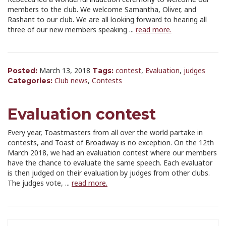
members to the club. We welcome Samantha, Oliver, and
Rashant to our club. We are all looking forward to hearing all
three of our new members speaking ...
read more.
March 13, 2018
contest
,
Evaluation
,
judges
Posted:
Tags:
Club news
,
Contests
Categories:
Evaluation contest
Every year, Toastmasters from all over the world partake in
contests, and Toast of Broadway is no exception. On the 12th
March 2018, we had an evaluation contest where our members
have the chance to evaluate the same speech. Each evaluator
is then judged on their evaluation by judges from other clubs.
The judges vote, ...
read more.