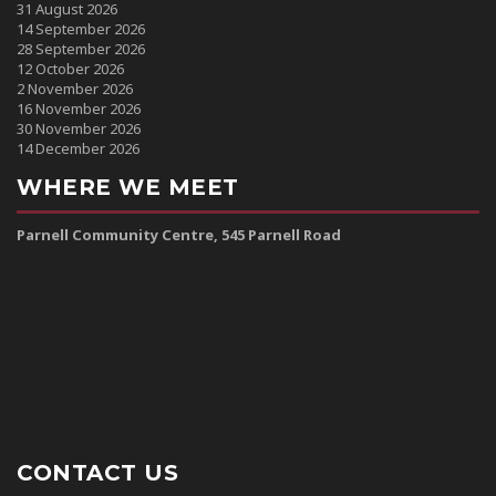
31 August 2026
14 September 2026
28 September 2026
12 October 2026
2 November 2026
16 November 2026
30 November 2026
14 December 2026
WHERE WE MEET
Parnell Community Centre, 545 Parnell Road
CONTACT US