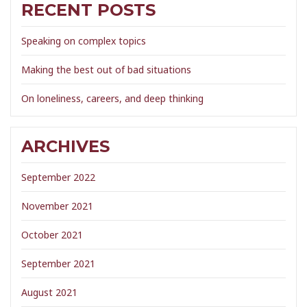
RECENT POSTS
Speaking on complex topics
Making the best out of bad situations
On loneliness, careers, and deep thinking
ARCHIVES
September 2022
November 2021
October 2021
September 2021
August 2021