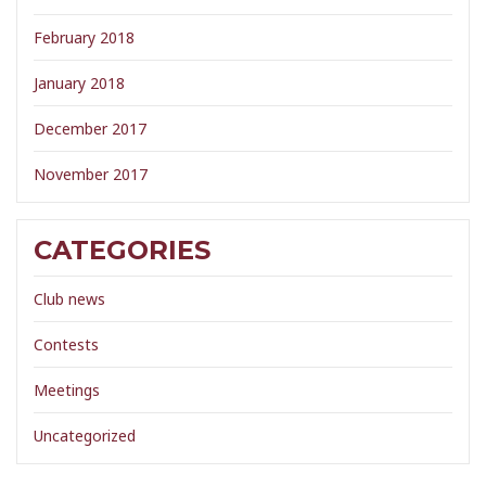
February 2018
January 2018
December 2017
November 2017
CATEGORIES
Club news
Contests
Meetings
Uncategorized