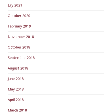
July 2021
October 2020
February 2019
November 2018
October 2018
September 2018
August 2018
June 2018
May 2018
April 2018
March 2018