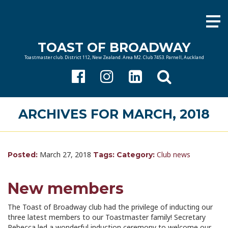
TOAST OF BROADWAY
Toastmaster club. District 112, New Zealand. Area M2. Club 7453. Parnell, Auckland
ARCHIVES FOR MARCH, 2018
March 27, 2018
Club news
Posted:
Tags:
Category:
New members
The Toast of Broadway club had the privilege of inducting our
three latest members to our Toastmaster family! Secretary
Rebecca led a wonderful induction ceremony to welcome our