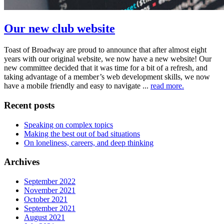
Our new club website
Toast of Broadway are proud to announce that after almost eight
years with our original website, we now have a new website! Our
new committee decided that it was time for a bit of a refresh, and
taking advantage of a member’s web development skills, we now
have a mobile friendly and easy to navigate ...
read more.
Recent posts
Speaking on complex topics
Making the best out of bad situations
On loneliness, careers, and deep thinking
Archives
September 2022
November 2021
October 2021
September 2021
August 2021