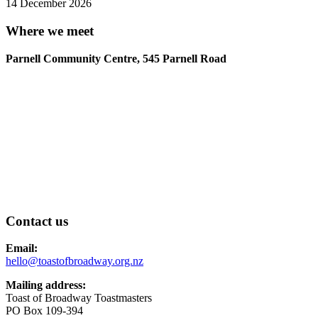
14 December 2026
Where we meet
Parnell Community Centre, 545 Parnell Road
Contact us
Email:
hello@toastofbroadway.org.nz
Mailing address:
Toast of Broadway Toastmasters
PO Box 109-394