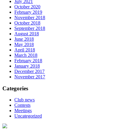
July 2021
October 2020
February 2019
November 2018
October 2018
September 2018
August 2018
June 2018
May 2018
April 2018
March 2018
February 2018
January 2018
December 2017
November 2017
Categories
Club news
Contests
Meetings
Uncategorized