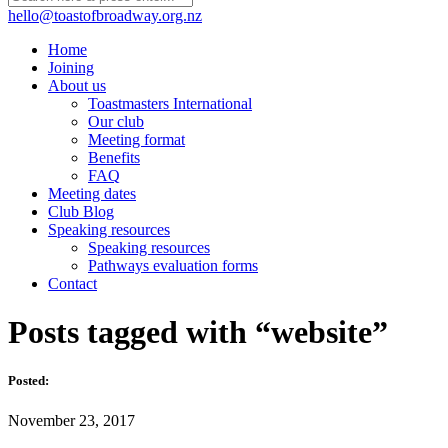
hello@toastofbroadway.org.nz
Home
Joining
About us
Toastmasters International
Our club
Meeting format
Benefits
FAQ
Meeting dates
Club Blog
Speaking resources
Speaking resources
Pathways evaluation forms
Contact
Posts tagged with “website”
Posted:
November 23, 2017