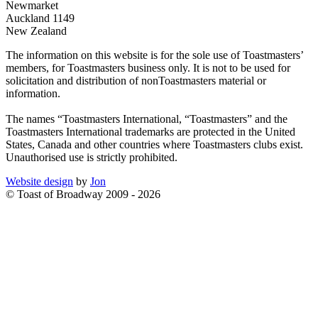
Newmarket
Auckland 1149
New Zealand
The information on this website is for the sole use of Toastmasters’
members, for Toastmasters business only. It is not to be used for
solicitation and distribution of nonToastmasters material or
information.
The names “Toastmasters International, “Toastmasters” and the
Toastmasters International trademarks are protected in the United
States, Canada and other countries where Toastmasters clubs exist.
Unauthorised use is strictly prohibited.
Website design
by
Jon
© Toast of Broadway 2009 - 2026