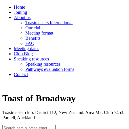
Home
Joining
About us
Toastmasters International
Our club
Meeting format
Benefits
FAQ
Meeting dates
Club Blog
Speaking resources
Speaking resources
Pathways evaluation forms
Contact
Toast of Broadway
Toastmaster club. District 112, New Zealand. Area M2. Club 7453.
Parnell, Auckland