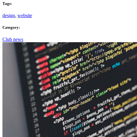
Tags:
design
,
website
Category:
Club news