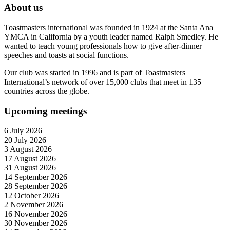
About us
Toastmasters international was founded in 1924 at the Santa Ana
YMCA in California by a youth leader named Ralph Smedley. He
wanted to teach young professionals how to give after-dinner
speeches and toasts at social functions.
Our club was started in 1996 and is part of Toastmasters
International’s network of over 15,000 clubs that meet in 135
countries across the globe.
Upcoming meetings
6 July 2026
20 July 2026
3 August 2026
17 August 2026
31 August 2026
14 September 2026
28 September 2026
12 October 2026
2 November 2026
16 November 2026
30 November 2026